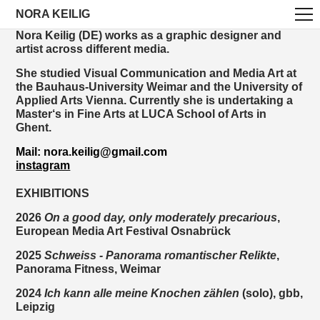
NORA KEILIG
Nora Keilig (DE) works as a graphic designer and
artist across different media.
She studied Visual Communication and Media Art at
the Bauhaus-University Weimar and the University of
Applied Arts Vienna. Currently she is undertaking a
Master‘s in Fine Arts at LUCA School of Arts in
Ghent.
Mail: nora.keilig@gmail.com
instagram
EXHIBITIONS
2026
On a good day, only moderately precarious
,
European Media Art Festival Osnabrück
2025
Schweiss - Panorama romantischer Relikte
,
Panorama Fitness, Weimar
2024
Ich kann alle meine Knochen zählen
(solo),
gbb,
Leipzig