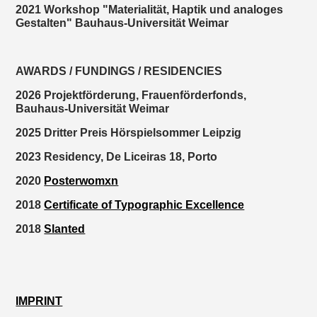
2021 Workshop "Materialität, Haptik und analoges
Gestalten" Bauhaus-Universität Weimar
AWARDS / FUNDINGS / RESIDENCIES
2026 Projektförderung, Frauenförderfonds,
Bauhaus-Universität Weimar
2025 Dritter Preis Hörspielsommer Leipzig
2023 Residency, De Liceiras 18, Porto
2020
Posterwomxn
2018
Certificate of Typographic Excellence
2018
Slanted
IMPRINT