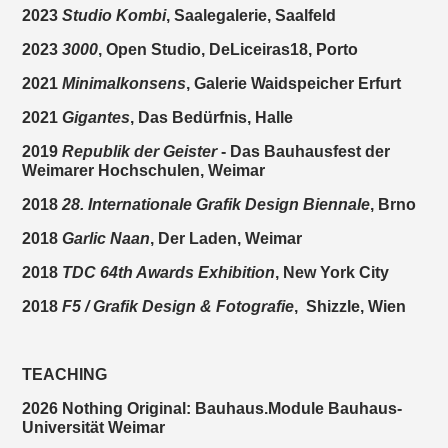
2023
Studio Kombi
, Saalegalerie, Saalfeld
2023
3000
, Open Studio, DeLiceiras18, Porto
2021
Minimalkonsens
, Galerie Waidspeicher Erfurt
2021
Gigantes
, Das Bedürfnis, Halle
2019
Republik der Geister
- Das Bauhausfest der
Weimarer Hochschulen, Weimar
2018
28. Internationale Grafik Design Biennale
, Brno
2018
Garlic Naan
, Der Laden, Weimar
2018
TDC 64th Awards Exhibition
, New York City
2018
F5 / Grafik Design & Fotografie
,
Shizzle, Wien
TEACHING
2026 Nothing Original: Bauhaus.Module Bauhaus-
Universität Weimar