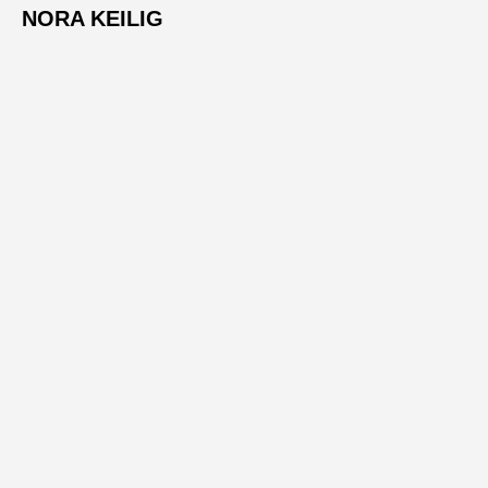
NORA KEILIG