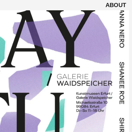
ABOUT